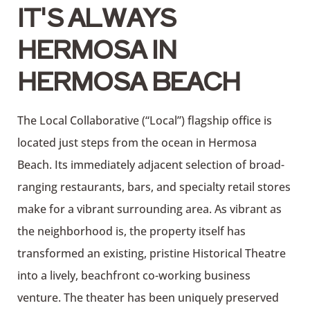
IT'S ALWAYS
HERMOSA IN
HERMOSA BEACH
The Local Collaborative (“Local”) flagship office is
located just steps from the ocean in Hermosa
Beach. Its immediately adjacent selection of broad-
ranging restaurants, bars, and specialty retail stores
make for a vibrant surrounding area. As vibrant as
the neighborhood is, the property itself has
transformed an existing, pristine Historical Theatre
into a lively, beachfront co-working business
venture. The theater has been uniquely preserved