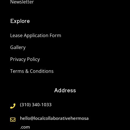
Newsletter
Explore
Lease Application Form
Gallery
Privacy Policy
Terms & Conditions
Address
(310) 340-1033
hello@localcollaborativehermosa
.com