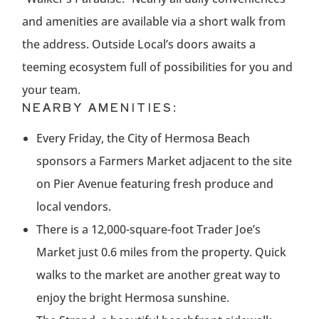
and amenities are available via a short walk from
the address. Outside Local’s doors awaits a
teeming ecosystem full of possibilities for you and
your team.
NEARBY AMENITIES:
Every Friday, the City of Hermosa Beach
sponsors a Farmers Market adjacent to the site
on Pier Avenue featuring fresh produce and
local vendors.
There is a 12,000-square-foot Trader Joe’s
Market just 0.6 miles from the property. Quick
walks to the market are another great way to
enjoy the bright Hermosa sunshine.