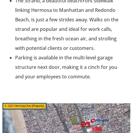
The Strand, a beautiful beachfront sidewalk
linking Hermosa to Manhattan and Redondo
Beach, is just a few strides away. Walks on the
strand are popular and ideal for work calls,
breathing in the fresh ocean air, and strolling
with potential clients or customers.
Parking is available in the multi-level garage
structure next door, making it a cinch for you
and your employees to commute.