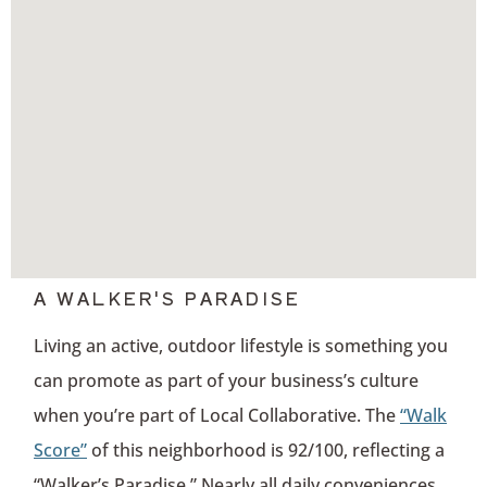
A WALKER'S PARADISE
Living an active, outdoor lifestyle is something you
can promote as part of your business’s culture
when you’re part of Local Collaborative. The
“Walk
Score”
of this neighborhood is 92/100, reflecting a
“Walker’s Paradise.” Nearly all daily conveniences