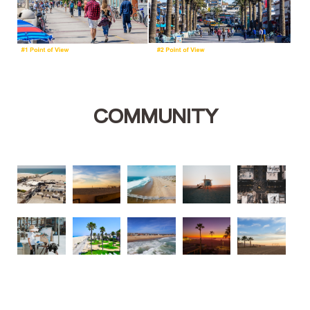
COMMUNITY