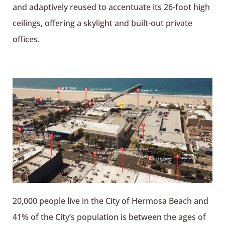
and adaptively reused to accentuate its 26-foot high
ceilings, offering a skylight and built-out private
offices.
20,000 people live in the City of Hermosa Beach and
41% of the City’s population is between the ages of