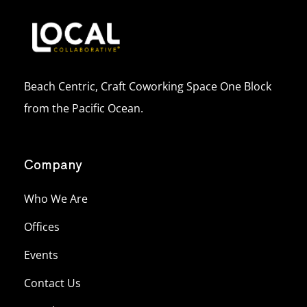
Beach Centric, Craft Coworking Space One Block
from the Pacific Ocean.
Company
Who We Are
Offices
Events
Contact Us