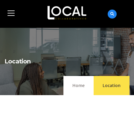
Location
Home
Location