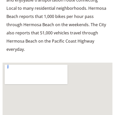
and enjoyable transportation route connecting
Local to many residential neighborhoods. Hermosa
Beach reports that 1,000 bikes per hour pass
through Hermosa Beach on the weekends. The City
also reports that 51,000 vehicles travel through
Hermosa Beach on the Pacific Coast Highway
everyday.