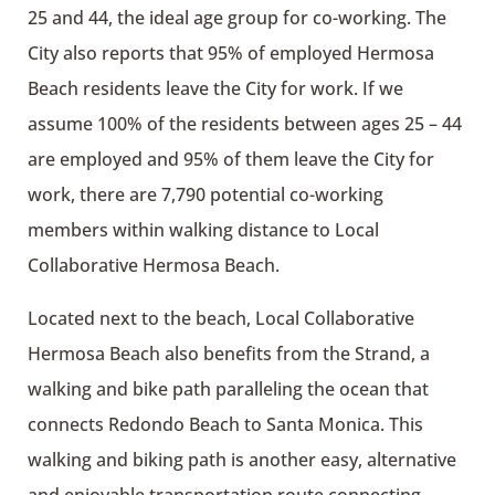
25 and 44, the ideal age group for co-working. The
City also reports that 95% of employed Hermosa
Beach residents leave the City for work. If we
assume 100% of the residents between ages 25 – 44
are employed and 95% of them leave the City for
work, there are 7,790 potential co-working
members within walking distance to Local
Collaborative Hermosa Beach.
Located next to the beach, Local Collaborative
Hermosa Beach also benefits from the Strand, a
walking and bike path paralleling the ocean that
connects Redondo Beach to Santa Monica. This
walking and biking path is another easy, alternative