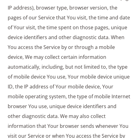
IP address), browser type, browser version, the
pages of our Service that You visit, the time and date
of Your visit, the time spent on those pages, unique
device identifiers and other diagnostic data. When
You access the Service by or through a mobile
device, We may collect certain information
automatically, including, but not limited to, the type
of mobile device You use, Your mobile device unique
ID, the IP address of Your mobile device, Your
mobile operating system, the type of mobile Internet
browser You use, unique device identifiers and
other diagnostic data. We may also collect
information that Your browser sends whenever You
visit our Service or when You access the Service by