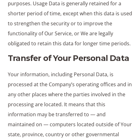
purposes. Usage Data is generally retained for a
shorter period of time, except when this data is used
to strengthen the security or to improve the
functionality of Our Service, or We are legally
obligated to retain this data for longer time periods.
Transfer of Your Personal Data
Your information, including Personal Data, is
processed at the Company’s operating offices and in
any other places where the parties involved in the
processing are located. It means that this
information may be transferred to — and
maintained on — computers located outside of Your
state, province, country or other governmental