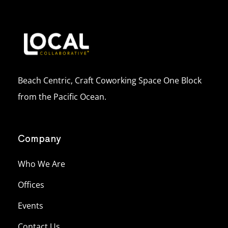
Beach Centric, Craft Coworking Space One Block
from the Pacific Ocean.
Company
Who We Are
Offices
Events
Contact Us