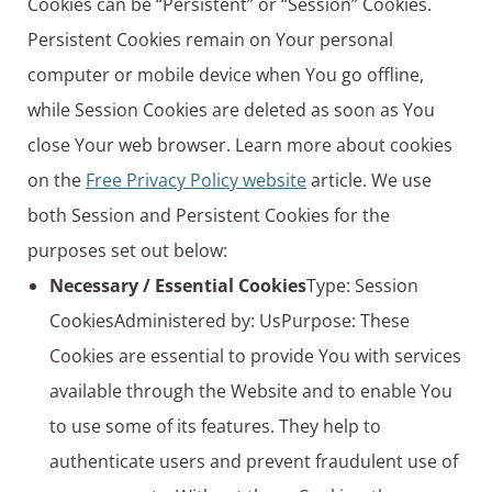
Cookies can be “Persistent” or “Session” Cookies.
Persistent Cookies remain on Your personal
computer or mobile device when You go offline,
while Session Cookies are deleted as soon as You
close Your web browser. Learn more about cookies
on the
Free Privacy Policy website
article. We use
both Session and Persistent Cookies for the
purposes set out below:
Necessary / Essential Cookies
Type: Session
CookiesAdministered by: UsPurpose: These
Cookies are essential to provide You with services
available through the Website and to enable You
to use some of its features. They help to
authenticate users and prevent fraudulent use of