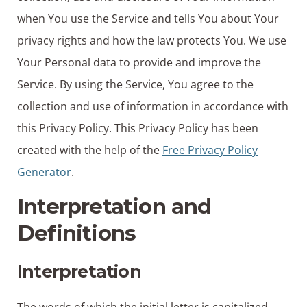
when You use the Service and tells You about Your
privacy rights and how the law protects You. We use
Your Personal data to provide and improve the
Service. By using the Service, You agree to the
collection and use of information in accordance with
this Privacy Policy. This Privacy Policy has been
created with the help of the
Free Privacy Policy
Generator
.
Interpretation and
Definitions
Interpretation