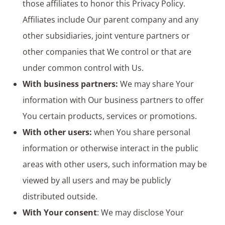
those affiliates to honor this Privacy Policy.
Affiliates include Our parent company and any
other subsidiaries, joint venture partners or
other companies that We control or that are
under common control with Us.
With business partners:
We may share Your
information with Our business partners to offer
You certain products, services or promotions.
With other users:
when You share personal
information or otherwise interact in the public
areas with other users, such information may be
viewed by all users and may be publicly
distributed outside.
With Your consent
: We may disclose Your