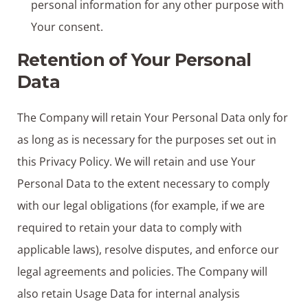
personal information for any other purpose with
Your consent.
Retention of Your Personal
Data
The Company will retain Your Personal Data only for
as long as is necessary for the purposes set out in
this Privacy Policy. We will retain and use Your
Personal Data to the extent necessary to comply
with our legal obligations (for example, if we are
required to retain your data to comply with
applicable laws), resolve disputes, and enforce our
legal agreements and policies. The Company will
also retain Usage Data for internal analysis