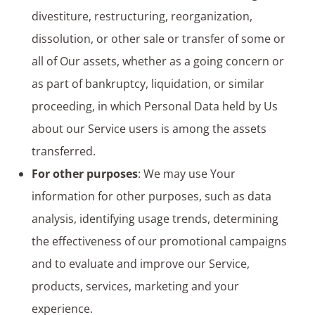
divestiture, restructuring, reorganization,
dissolution, or other sale or transfer of some or
all of Our assets, whether as a going concern or
as part of bankruptcy, liquidation, or similar
proceeding, in which Personal Data held by Us
about our Service users is among the assets
transferred.
For other purposes
: We may use Your
information for other purposes, such as data
analysis, identifying usage trends, determining
the effectiveness of our promotional campaigns
and to evaluate and improve our Service,
products, services, marketing and your
experience.