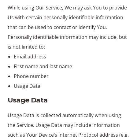
While using Our Service, We may ask You to provide
Us with certain personally identifiable information
that can be used to contact or identify You.
Personally identifiable information may include, but
is not limited to:
Email address
First name and last name
Phone number
Usage Data
Usage Data
Usage Data is collected automatically when using
the Service. Usage Data may include information
such as Your Device’s Internet Protocol address (e.g.