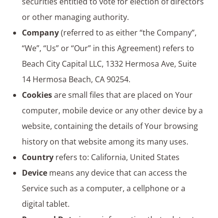
securities entitled to vote for election of directors
or other managing authority.
Company
(referred to as either “the Company”,
“We”, “Us” or “Our” in this Agreement) refers to
Beach City Capital LLC, 1332 Hermosa Ave, Suite
14 Hermosa Beach, CA 90254.
Cookies
are small files that are placed on Your
computer, mobile device or any other device by a
website, containing the details of Your browsing
history on that website among its many uses.
Country
refers to: California, United States
Device
means any device that can access the
Service such as a computer, a cellphone or a
digital tablet.