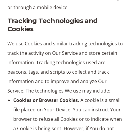
or through a mobile device.
Tracking Technologies and
Cookies
We use Cookies and similar tracking technologies to
track the activity on Our Service and store certain
information. Tracking technologies used are
beacons, tags, and scripts to collect and track
information and to improve and analyze Our
Service. The technologies We use may include:
Cookies or Browser Cookies.
A cookie is a small
file placed on Your Device. You can instruct Your
browser to refuse all Cookies or to indicate when
a Cookie is being sent. However, if You do not