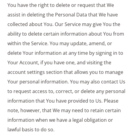
You have the right to delete or request that We
assist in deleting the Personal Data that We have
collected about You. Our Service may give You the
ability to delete certain information about You from
within the Service. You may update, amend, or
delete Your information at any time by signing in to
Your Account, if you have one, and visiting the
account settings section that allows you to manage
Your personal information. You may also contact Us
to request access to, correct, or delete any personal
information that You have provided to Us. Please
note, however, that We may need to retain certain
information when we have a legal obligation or
lawful basis to do so.