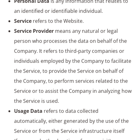
Personal Data
is any information that relates to
an identified or identifiable individual.
Service
refers to the Website.
Service Provider
means any natural or legal
person who processes the data on behalf of the
Company. It refers to third-party companies or
individuals employed by the Company to facilitate
the Service, to provide the Service on behalf of
the Company, to perform services related to the
Service or to assist the Company in analyzing how
the Service is used.
Usage Data
refers to data collected
automatically, either generated by the use of the
Service or from the Service infrastructure itself