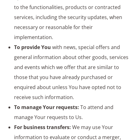
to the functionalities, products or contracted
services, including the security updates, when
necessary or reasonable for their
implementation.
To provide You
with news, special offers and
general information about other goods, services
and events which we offer that are similar to
those that you have already purchased or
enquired about unless You have opted not to
receive such information.
To manage Your requests:
To attend and
manage Your requests to Us.
For business transfers:
We may use Your
information to evaluate or conduct a merger,