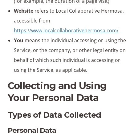
(for example, the duration of a page visit).
Website
refers to Local Collaborative Hermosa,
accessible from
https://www.localcollaborativehermosa.com/
You
means the individual accessing or using the
Service, or the company, or other legal entity on
behalf of which such individual is accessing or
using the Service, as applicable.
Collecting and Using
Your Personal Data
Types of Data Collected
Personal Data