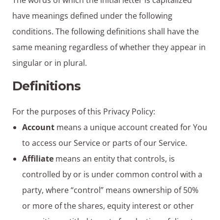
The words of which the initial letter is capitalized
have meanings defined under the following
conditions. The following definitions shall have the
same meaning regardless of whether they appear in
singular or in plural.
Definitions
For the purposes of this Privacy Policy:
Account
means a unique account created for You
to access our Service or parts of our Service.
Affiliate
means an entity that controls, is
controlled by or is under common control with a
party, where “control” means ownership of 50%
or more of the shares, equity interest or other