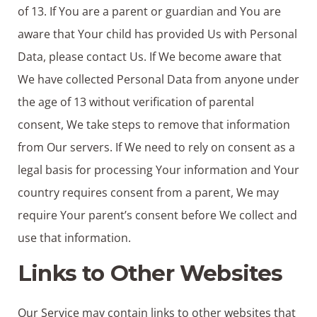
of 13. If You are a parent or guardian and You are
aware that Your child has provided Us with Personal
Data, please contact Us. If We become aware that
We have collected Personal Data from anyone under
the age of 13 without verification of parental
consent, We take steps to remove that information
from Our servers. If We need to rely on consent as a
legal basis for processing Your information and Your
country requires consent from a parent, We may
require Your parent’s consent before We collect and
use that information.
Links to Other Websites
Our Service may contain links to other websites that