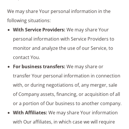
We may share Your personal information in the
following situations:
With Service Providers:
We may share Your
personal information with Service Providers to
monitor and analyze the use of our Service, to
contact You.
For business transfers:
We may share or
transfer Your personal information in connection
with, or during negotiations of, any merger, sale
of Company assets, financing, or acquisition of all
or a portion of Our business to another company.
With Affiliates:
We may share Your information
with Our affiliates, in which case we will require