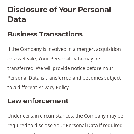
Disclosure of Your Personal
Data
Business Transactions
If the Company is involved in a merger, acquisition
or asset sale, Your Personal Data may be
transferred. We will provide notice before Your
Personal Data is transferred and becomes subject
to a different Privacy Policy.
Law enforcement
Under certain circumstances, the Company may be
required to disclose Your Personal Data if required