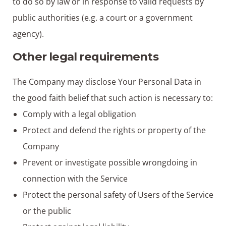
to do so by law or in response to valid requests by
public authorities (e.g. a court or a government
agency).
Other legal requirements
The Company may disclose Your Personal Data in
the good faith belief that such action is necessary to:
Comply with a legal obligation
Protect and defend the rights or property of the
Company
Prevent or investigate possible wrongdoing in
connection with the Service
Protect the personal safety of Users of the Service
or the public