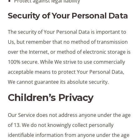
Protect against legal liability
Security of Your Personal Data
The security of Your Personal Data is important to
Us, but remember that no method of transmission
over the Internet, or method of electronic storage is
100% secure. While We strive to use commercially
acceptable means to protect Your Personal Data,
We cannot guarantee its absolute security.
Children’s Privacy
Our Service does not address anyone under the age
of 13. We do not knowingly collect personally
identifiable information from anyone under the age