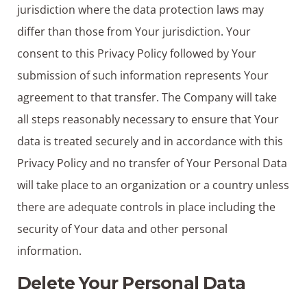
jurisdiction where the data protection laws may
differ than those from Your jurisdiction. Your
consent to this Privacy Policy followed by Your
submission of such information represents Your
agreement to that transfer. The Company will take
all steps reasonably necessary to ensure that Your
data is treated securely and in accordance with this
Privacy Policy and no transfer of Your Personal Data
will take place to an organization or a country unless
there are adequate controls in place including the
security of Your data and other personal
information.
Delete Your Personal Data