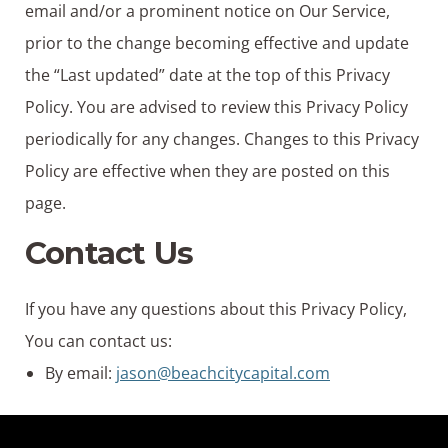
email and/or a prominent notice on Our Service,
prior to the change becoming effective and update
the “Last updated” date at the top of this Privacy
Policy. You are advised to review this Privacy Policy
periodically for any changes. Changes to this Privacy
Policy are effective when they are posted on this
page.
Contact Us
If you have any questions about this Privacy Policy,
You can contact us:
By email:
jason@beachcitycapital.com