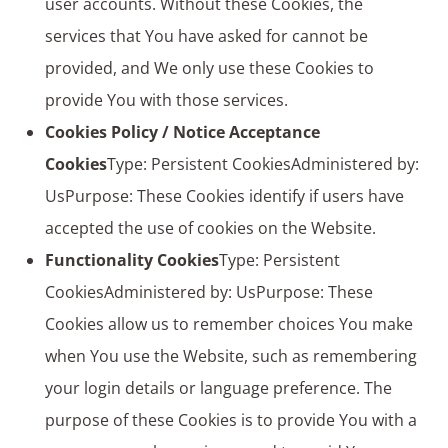
user accounts. Without these Cookies, the
services that You have asked for cannot be
provided, and We only use these Cookies to
provide You with those services.
Cookies Policy / Notice Acceptance
Cookies
Type: Persistent CookiesAdministered by:
UsPurpose: These Cookies identify if users have
accepted the use of cookies on the Website.
Functionality Cookies
Type: Persistent
CookiesAdministered by: UsPurpose: These
Cookies allow us to remember choices You make
when You use the Website, such as remembering
your login details or language preference. The
purpose of these Cookies is to provide You with a