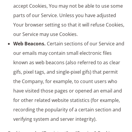
accept Cookies, You may not be able to use some
parts of our Service. Unless you have adjusted
Your browser setting so that it will refuse Cookies,
our Service may use Cookies.
Web Beacons.
Certain sections of our Service and
our emails may contain small electronic files
known as web beacons (also referred to as clear
gifs, pixel tags, and single-pixel gifs) that permit
the Company, for example, to count users who
have visited those pages or opened an email and
for other related website statistics (for example,
recording the popularity of a certain section and
verifying system and server integrity).