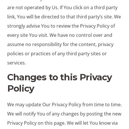
are not operated by Us. If You click on a third party
link, You will be directed to that third party’s site. We
strongly advise You to review the Privacy Policy of
every site You visit. We have no control over and
assume no responsibility for the content, privacy
policies or practices of any third party sites or
services.
Changes to this Privacy
Policy
We may update Our Privacy Policy from time to time.
We will notify You of any changes by posting the new
Privacy Policy on this page. We will let You know via