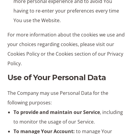
more personal experience and to avoid You
having to re-enter your preferences every time
You use the Website.
For more information about the cookies we use and
your choices regarding cookies, please visit our
Cookies Policy or the Cookies section of our Privacy
Policy.
Use of Your Personal Data
The Company may use Personal Data for the
following purposes:
To provide and maintain our Service
, including
to monitor the usage of our Service.
To manage Your Account:
to manage Your