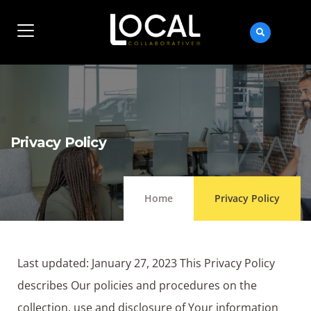
Privacy Policy
Home
Privacy Policy
Last updated: January 27, 2023 This Privacy Policy
describes Our policies and procedures on the
collection, use and disclosure of Your information