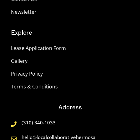
Newsletter
Explore
Lease Application Form
Gallery
Privacy Policy
Terms & Conditions
Address
(310) 340-1033
hello@localcollaborativehermosa