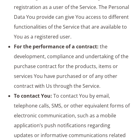
registration as a user of the Service. The Personal
Data You provide can give You access to different
functionalities of the Service that are available to
You as a registered user.
For the performance of a contract:
the
development, compliance and undertaking of the
purchase contract for the products, items or
services You have purchased or of any other
contract with Us through the Service.
To contact You:
To contact You by email,
telephone calls, SMS, or other equivalent forms of
electronic communication, such as a mobile
application’s push notifications regarding
updates or informative communications related