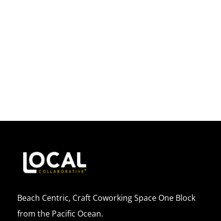
Beach Centric, Craft Coworking Space One Block
from the Pacific Ocean.