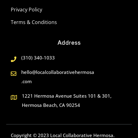
Privacy Policy
Terms & Conditions
Address
(310) 340-1033
hello@localcollaborativehermosa
.com
1221 Hermosa Avenue Suites 101 & 301,
Hermosa Beach, CA 90254
Copyright © 2023 Local Collaborative Hermosa.