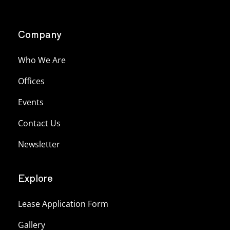
Company
Who We Are
Offices
Events
Contact Us
Newsletter
Explore
Lease Application Form
Gallery