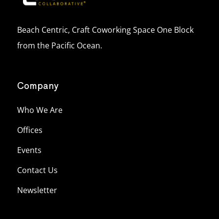
Beach Centric, Craft Coworking Space One Block
from the Pacific Ocean.
Company
Who We Are
Offices
Events
Contact Us
Newsletter