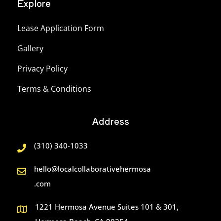
Explore
Lease Application Form
Gallery
Privacy Policy
Terms & Conditions
Address
(310) 340-1033
hello@localcollaborativehermosa
.com
1221 Hermosa Avenue Suites 101 & 301,