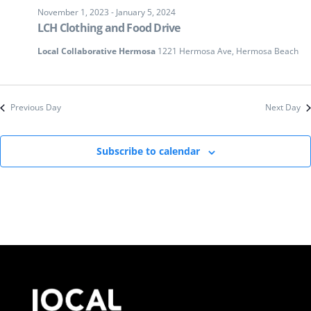
November 1, 2023
-
January 5, 2024
LCH Clothing and Food Drive
Local Collaborative Hermosa
1221 Hermosa Ave, Hermosa Beach
Previous Day
Next Day
Subscribe to calendar