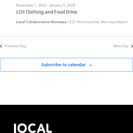
November 1, 2023
-
January 5, 2024
LCH Clothing and Food Drive
Local Collaborative Hermosa
1221 Hermosa Ave, Hermosa Beach
Previous Day
Next Day
Subscribe to calendar