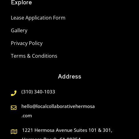
Explore
Lease Application Form
Gallery
Privacy Policy
Terms & Conditions
Address
(310) 340-1033
hello@localcollaborativehermosa
.com
1221 Hermosa Avenue Suites 101 & 301,