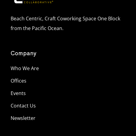
Beach Centric, Craft Coworking Space One Block
from the Pacific Ocean.
Company
Who We Are
Offices
Events
Contact Us
Newsletter