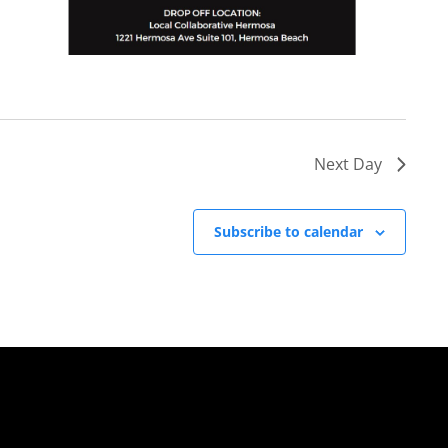
Next Day
Subscribe to calendar