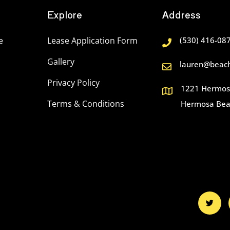
Explore
Address
e
Lease Application Form
(530) 416-08
Gallery
lauren@beach
Privacy Policy
1221 Hermosa
Terms & Conditions
Hermosa Bea