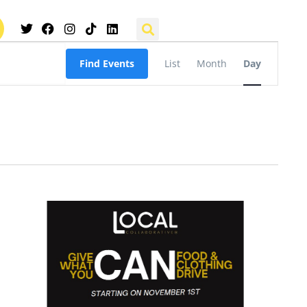
Event
Find Events
List
Month
Day
Views
Navigation