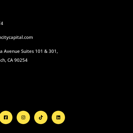
74
citycapital.com
 Avenue Suites 101 & 301,
ch, CA 90254