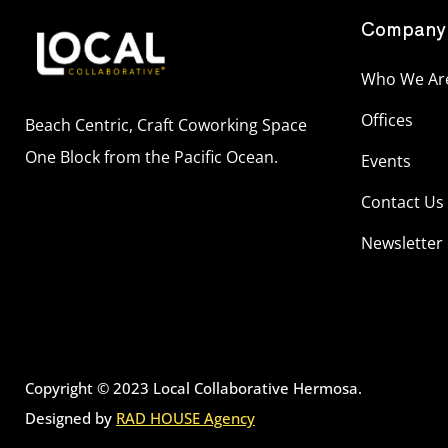
Company
Who We Ar
Offices
Beach Centric, Craft Coworking Space
One Block from the Pacific Ocean.
Events
Contact Us
Newsletter
Copyright © 2023 Local Collaborative Hermosa.
Designed by
RAD HOUSE Agency