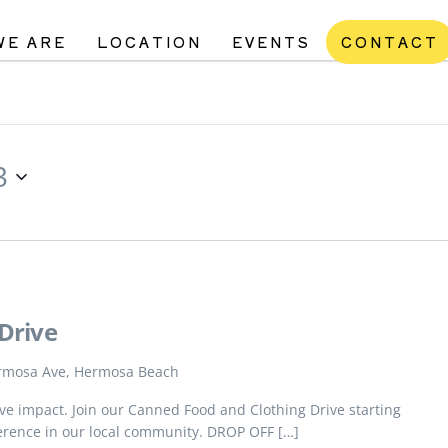
WE ARE
LOCATION
EVENTS
CONTACT
3
Drive
rmosa Ave, Hermosa Beach
tive impact. Join our Canned Food and Clothing Drive starting
erence in our local community. DROP OFF […]