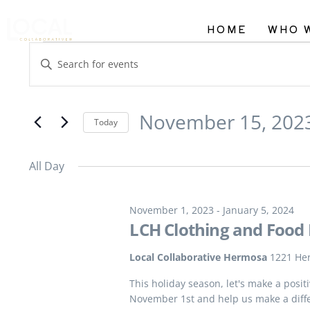
HOME
WHO 
Events
Enter
Search
Keyword.
and
Search
November 15, 202
Views
Today
for
Navigation
Select
Events
All Day
date.
by
Keyword.
November 1, 2023
-
January 5, 2024
LCH Clothing and Food 
Local Collaborative Hermosa
1221 He
This holiday season, let's make a posi
November 1st and help us make a diff