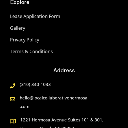
Explore
Lease Application Form
Gallery
Privacy Policy
Terms & Conditions
Address
(310) 340-1033
hello@localcollaborativehermosa
.com
1221 Hermosa Avenue Suites 101 & 301,