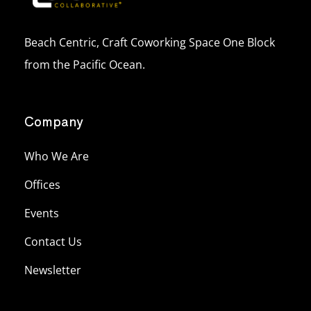
Beach Centric, Craft Coworking Space One Block
from the Pacific Ocean.
Company
Who We Are
Offices
Events
Contact Us
Newsletter