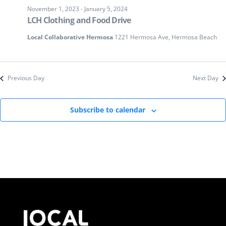
November 1, 2023
-
January 5, 2024
LCH Clothing and Food Drive
Local Collaborative Hermosa
1221 Hermosa Ave, Hermosa Beach
Previous Day
Next Day
Subscribe to calendar