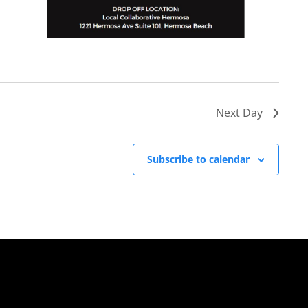
Next Day
Subscribe to calendar