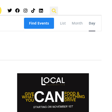
Event
Find Events
List
Month
Day
Views
Navigation