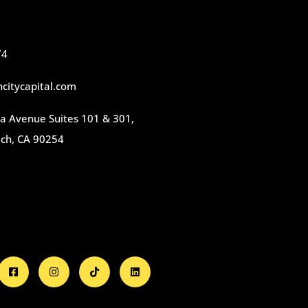
74
citycapital.com
 Avenue Suites 101 & 301,
ch, CA 90254