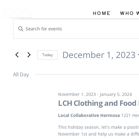
HOME
WHO 
Events
Enter
Search
Keyword.
and
Search
December 1, 2023
Views
Today
for
Navigation
Select
Events
All Day
date.
by
Keyword.
November 1, 2023
-
January 5, 2024
LCH Clothing and Food 
Local Collaborative Hermosa
1221 He
This holiday season, let's make a posi
November 1st and help us make a diff