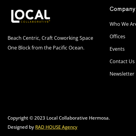
Company
Who We Ar
Offices
Beach Centric, Craft Coworking Space
One Block from the Pacific Ocean.
Events
Contact Us
Newsletter
Copyright © 2023 Local Collaborative Hermosa.
Designed by
RAD HOUSE Agency