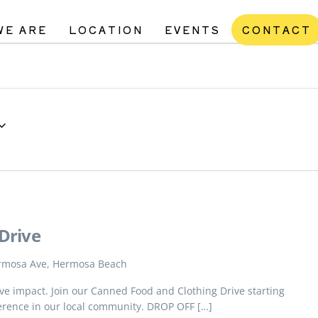
WE ARE
LOCATION
EVENTS
CONTACT
Drive
rmosa Ave, Hermosa Beach
tive impact. Join our Canned Food and Clothing Drive starting
erence in our local community. DROP OFF […]