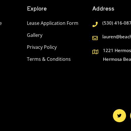
Explore
Address
e
Lease Application Form
(530) 416-08
Gallery
lauren@beach
Privacy Policy
1221 Hermosa
Terms & Conditions
Hermosa Bea