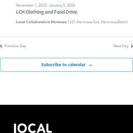
November 1, 2023
-
January 5, 2024
LCH Clothing and Food Drive
Local Collaborative Hermosa
1221 Hermosa Ave, Hermosa Beach
Previous Day
Next Day
Subscribe to calendar