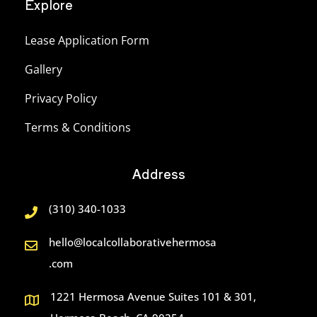
Explore
Lease Application Form
Gallery
Privacy Policy
Terms & Conditions
Address
(310) 340-1033
hello@localcollaborativehermosa
.com
1221 Hermosa Avenue Suites 101 & 301,