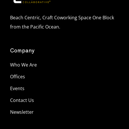
Beach Centric, Craft Coworking Space One Block
from the Pacific Ocean.
Company
Who We Are
Offices
Events
Contact Us
Newsletter