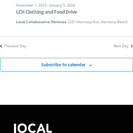
November 1, 2023
-
January 5, 2024
LCH Clothing and Food Drive
Local Collaborative Hermosa
1221 Hermosa Ave, Hermosa Beach
Previous Day
Next Day
Subscribe to calendar