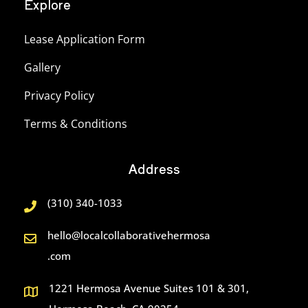
Explore
Lease Application Form
Gallery
Privacy Policy
Terms & Conditions
Address
(310) 340-1033
hello@localcollaborativehermosa
.com
1221 Hermosa Avenue Suites 101 & 301,