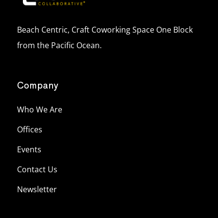
Beach Centric, Craft Coworking Space One Block
from the Pacific Ocean.
Company
Who We Are
Offices
Events
Contact Us
Newsletter